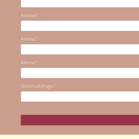
*
Adresse
*
Anreise
*
Abreise
*
Sicherheitsfrage: