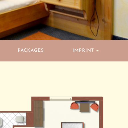
PACKAGES
IMPRINT