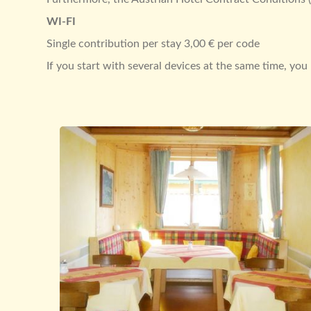
WI-FI
Single contribution per stay 3,00 € per code
If you start with several devices at the same time, yo