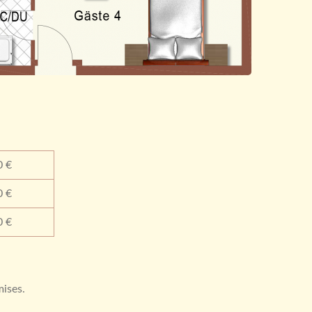
0 €
0 €
0 €
mises.