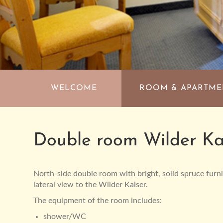
Skip
navigation
WELCOME
ROOM & APARTM
Double room Wilder Ka
North-side double room with bright, solid spruce furn
lateral view to the Wilder Kaiser.
The equipment of the room includes:
shower/WC