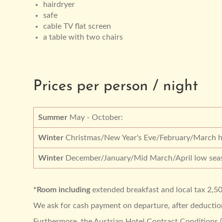
hairdryer
safe
cable TV flat screen
a table with two chairs
Prices per person / night
Summer
May - October:
Winter
Christmas/New Year's Eve/February/March h
Winter
December/January/Mid March/April low sea
*Room including
extended breakfast and local tax 2,50
We ask for cash payment on departure, after deduction 
Furthermore, the Austrian Hotel Contract Conditions