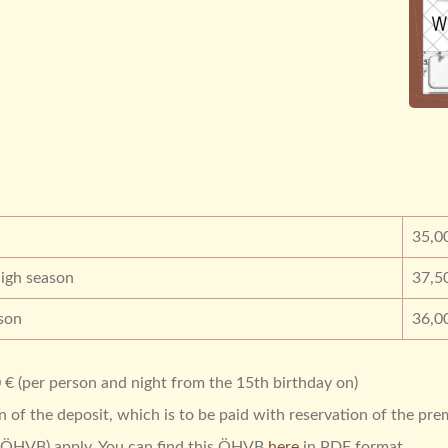
35,0
igh season
37,5
son
36,0
 € (per person and night from the 15th birthday on)
of the deposit, which is to be paid with reservation of the pre
 (ÖHVB) apply. You can find this ÖHVB
here
in PDF format.