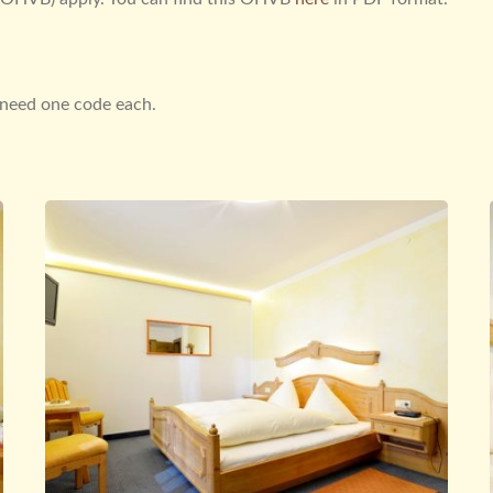
u need one code each.