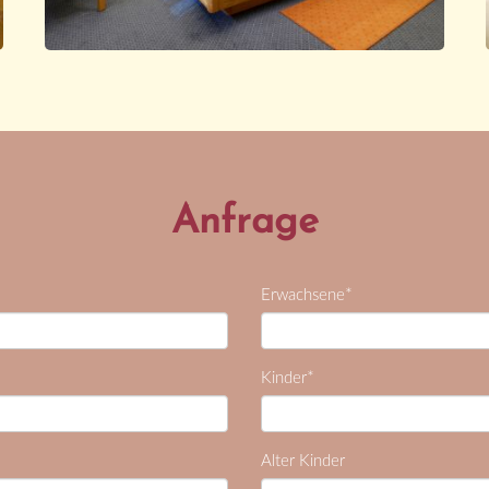
Anfrage
*
Erwachsene
*
Kinder
Alter Kinder