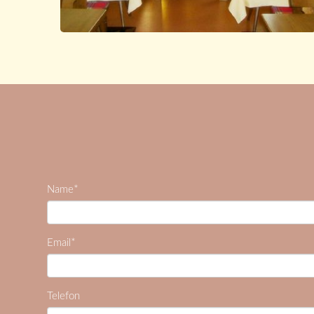
*
Name
*
Email
Telefon