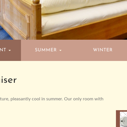
ENT
SUMMER
WINTER
iser
iture, pleasantly cool in summer. Our only room with