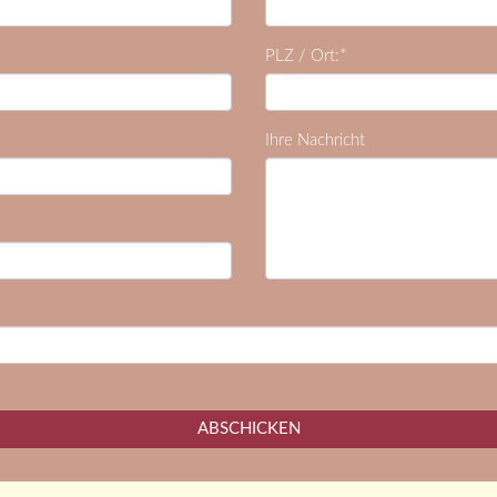
*
PLZ / Ort:
Ihre Nachricht