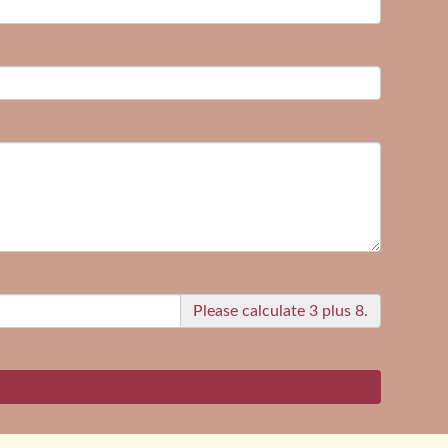
Please calculate 3 plus 8.